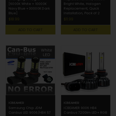
[6000K White + 10000K
Bright White, Halogen
Navy Blue +30000K Dark
Replacement, Quick
Blue]
Installation, Pack of 2
$18.99
$11.99
ADD TO CART
ADD TO CART
ICBEAMER
ICBEAMER
Samsung Chip JDM
ICBEAMER 9006 HB4
Canbus LED 9006/HB4 57
Canbus 7200lm LED+ RGB