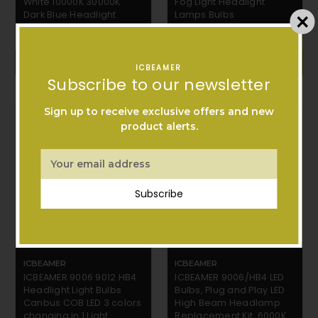
White 10000K 30000K
Fog Light Headlight
Dark Blue Headlight
Lamps Bulbs
$32.99
$15.99
ADD TO CART
ADD TO CART
ICBEAMER
Subscribe to our newsletter
Sign up to receive exclusive offers and new
product alerts.
Email
Address
Subscribe
ICBEAMER
ICBEAMER
ICBEAMER 9006 9012 HB4
ICBEAMER 9006/HB4 LED
Headlight Light Bulbs
Bulbs, Plug and Play LED
Canbus COB LED 3 colors
High Beam Headlamp
changing in 1 Light
Replacement Kit, 6000K