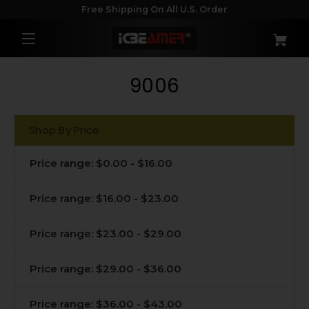
Free Shipping On All U.S. Order
9006
Shop By Price
Price range: $0.00 - $16.00
Price range: $16.00 - $23.00
Price range: $23.00 - $29.00
Price range: $29.00 - $36.00
Price range: $36.00 - $43.00