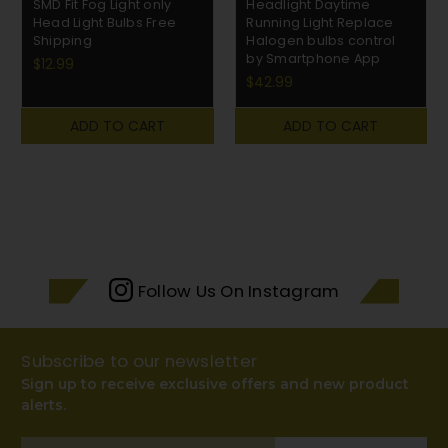
SMD Fit Fog Light only
Headlight Daytime
Head Light Bulbs Free
Running Light Replace
Shipping
Halogen bulbs control
by Smartphone App
$12.99
$42.99
ADD TO CART
ADD TO CART
Follow Us On Instagram
Subscribe to our newsletter
Sign up to receive exclusive offers and new product
alerts.
Email