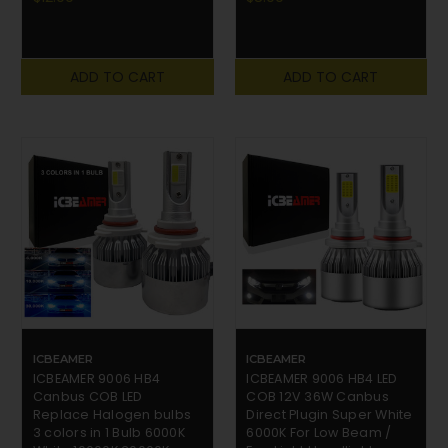
ADD TO CART
ADD TO CART
ICBEAMER
ICBEAMER
ICBEAMER 9006 HB4
ICBEAMER 9006 HB4 LED
Canbus COB LED
COB 12V 36W Canbus
Replace Halogen bulbs
Direct Plugin Super White
3 colors in 1 Bulb 6000K
6000K For Low Beam /