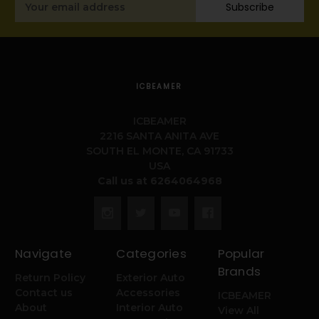
Subscribe
Address
ICBEAMER
ICBEAMER
2216 SANTA ANITA AVE
SOUTH EL MONTE, CA 91733
USA
Call us at 6264064968
Navigate
Categories
Popular
Brands
Return Policy
Exterior Auto
Contact us
Accessories
ICBEAMER
About
Interior Auto
View All