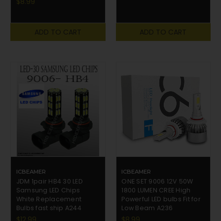
$8.99
ADD TO CART
ADD TO CART
ICBEAMER
ICBEAMER
JDM 1pair HB4 30 LED
ONE SET 9006 12V 50W
Samsung LED Chips
1800 LUMEN CREE High
White Replacement
Powerful LED bulbs Fit for
Bulbs fast ship A244
Low Beam A236
$12.99
$8.99