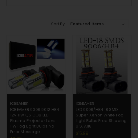
Sort By:
ICBEAMER
ICBEAMER
ICBEAMER 9006 9012 HB4
LED 9006/HB4 18 SMD
12V 11W Q5 COB LED
Super Xenon White Fog
Plasma Projector Lens
Light Bulbs Free Shipping
11W Fog Light Bulbs No
U.S. A118
Error Message
$15.99