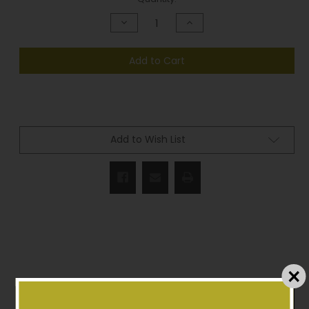
Stock:
Decrease
Increase
Quantity
Quantity
of
of
undefined
undefined
Add to Cart
Add to Wish List
Description