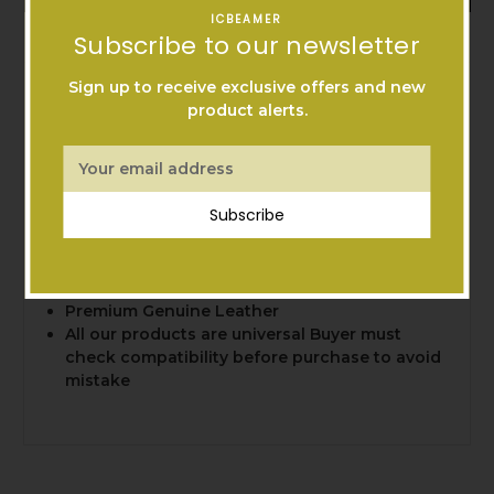
ICBEAMER
Warranty Information
Subscribe to our newsletter
Sign up to receive exclusive offers and new
100% brand new, exactly as pictured
product alerts.
Come With: One Pc Carbon Fiber patern
leather key chain (with two keys rings)
Email
Perfect fit most smart keys or folding keys
Address
such as Audi, BMW, Mercedes-Benz,
Subscribe
Volkswagen or Acura, Honda, Nissan, Infiniti,
Lexus, Mazda, Prosche etc
High Quality 3D Twill-Weave Carbon Fiber
Pattern
Premium Genuine Leather
All our products are universal Buyer must
check compatibility before purchase to avoid
mistake