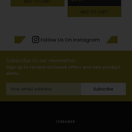
ADD TO CART
ADD TO CART
Follow Us On Instagram
Subscribe to our newsletter
Sign up to receive exclusive offers and new product
alerts.
Email
Subscribe
Address
ICBEAMER