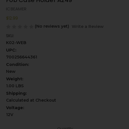
Fob Case Holder A249
ICBEAMER
$12.99
(No reviews yet)
Write a Review
SKU:
K02-WEB
UPC:
700256644361
Condition:
New
Weight:
1.00 LBS
Shipping:
Calculated at Checkout
Voltage:
12V
Current
Quantity: