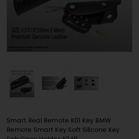
Smart Real Remote K01 Key BMW
Remote Smart Key Soft Silicone Key