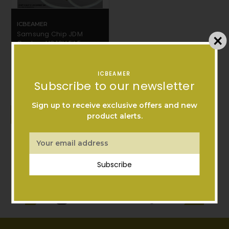
ICBEAMER
Samsung Chip JDM
Canbus H3 12V Fit Fog
Light only Head Light
Bulbs Free Shipping
$11.99
ICBEAMER
Subscribe to our newsletter
Sign up to receive exclusive offers and new
ADD TO CART
product alerts.
Email
Address
Subscribe
Follow Us On Instagram