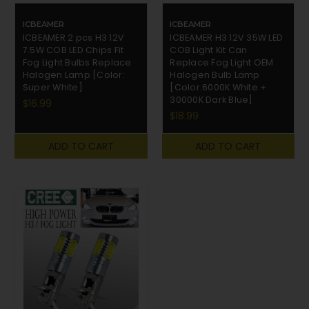
ICBEAMER
ICBEAMER
ICBEAMER 2 pcs H3 12V
ICBEAMER H3 12V 35W LED
7.5W COB LED Chips Fit
COB Light Kit Can
Fog Light Bulbs Replace
Replace Fog Light OEM
Halogen Lamp [Color:
Halogen Bulb Lamp
Super White]
[Color:6000K White +
30000K Dark Blue]
$16.99
$18.99
ADD TO CART
ADD TO CART