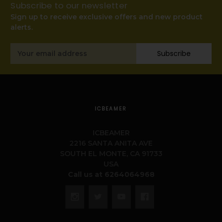
Subscribe to our newsletter
Sign up to receive exclusive offers and new product
alerts.
Email
Subscribe
Address
ICBEAMER
ICBEAMER
2216 SANTA ANITA AVE
SOUTH EL MONTE, CA 91733
USA
Call us at 6264064968