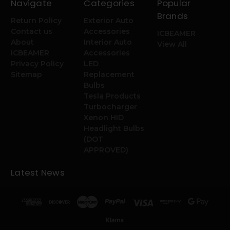
Navigate
Categories
Popular
Brands
Return Policy
Exterior Auto
Contact us
Accessories
ICBEAMER
About
Interior Auto
View All
ICBEAMER
Accessories
Privacy Policy
LED
Sitemap
Replacement
Bulbs
Tesla Products
Turbocharger
Xenon HID
Headlight Bulbs
(DOT
APPROVED)
Latest News