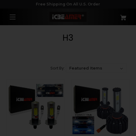
Free Shipping On All U.S. Order
H3
Sort By: