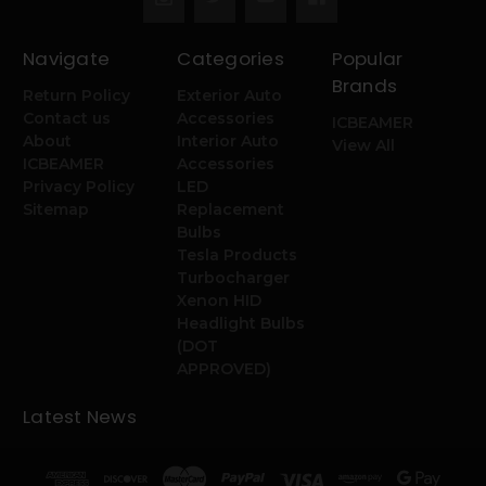
Navigate
Categories
Popular
Brands
Return Policy
Exterior Auto
Contact us
Accessories
ICBEAMER
About
Interior Auto
View All
ICBEAMER
Accessories
Privacy Policy
LED
Sitemap
Replacement
Bulbs
Tesla Products
Turbocharger
Xenon HID
Headlight Bulbs
(DOT
APPROVED)
Latest News