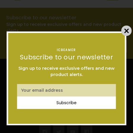
Subscribe to our newsletter
Sign up to receive exclusive offers and new product
alerts.
Email
Subscribe
Address
ICBEAMER
Subscribe to our newsletter
Sign up to receive exclusive offers and new
product alerts.
ICBEAMER
Email
Address
ICBEAMER
2216 SANTA ANITA AVE
Subscribe
SOUTH EL MONTE, CA 91733
USA
Call us at 6264064968