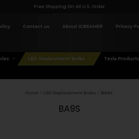
Free Shipping On All U.S. Order
olicy
Contact us
About ICBEAMER
Privacy Po
ries
LED Replacement Bulbs
Tesla Product
Home
LED Replacement Bulbs
BA9S
BA9S