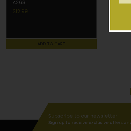
Addr
A268
$12.99
ADD TO CART
Subscribe to our newsletter
Sign up to receive exclusive offers an