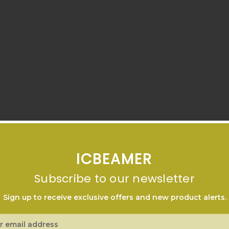
ICBEAMER
Subscribe to our newsletter
Sign up to receive exclusive offers and new product alerts.