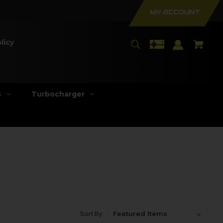
MY ACCOUNT
licy
s
Turbocharger
Sort By: