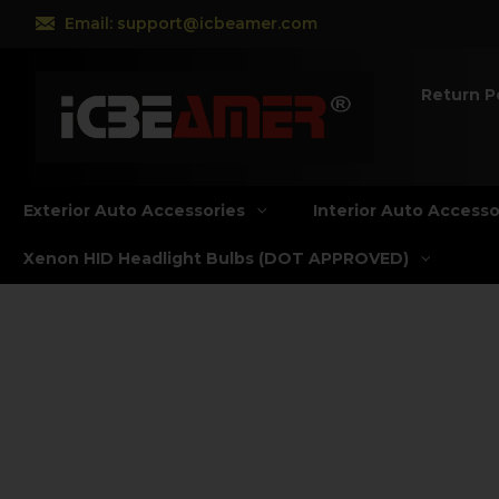
Email: support@icbeamer.com
Return P
Exterior Auto Accessories
Interior Auto Accesso
Xenon HID Headlight Bulbs (DOT APPROVED)