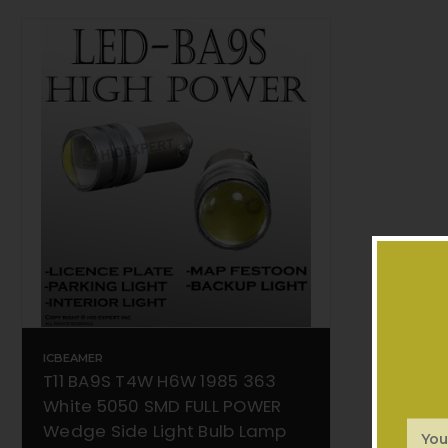
ICBEAMER
T11 BA9S T4W H6W 1985 363
White 5050 SMD FULL POWER
Wedge Side Light Bulb Lamp
Email