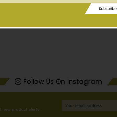
ess
Subscribe
Follow Us On Instagram
Email
Address
d new product alerts.