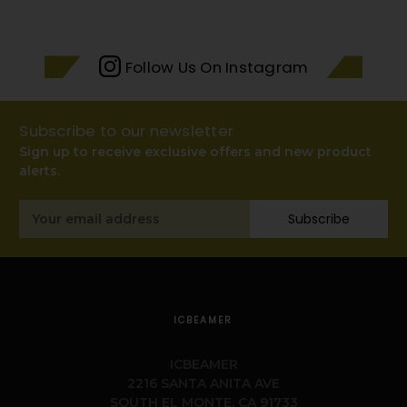
Follow Us On Instagram
Subscribe to our newsletter
Sign up to receive exclusive offers and new product
alerts.
Email
Subscribe
Address
ICBEAMER
ICBEAMER
2216 SANTA ANITA AVE
SOUTH EL MONTE, CA 91733