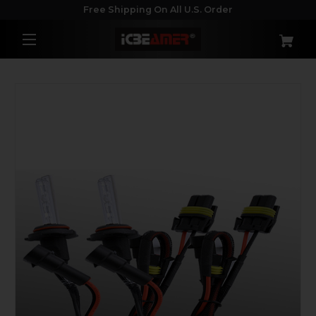
Free Shipping On All U.S. Order