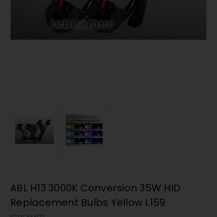
ABL H13 3000K Conversion 35W HID
Replacement Bulbs Yellow L159