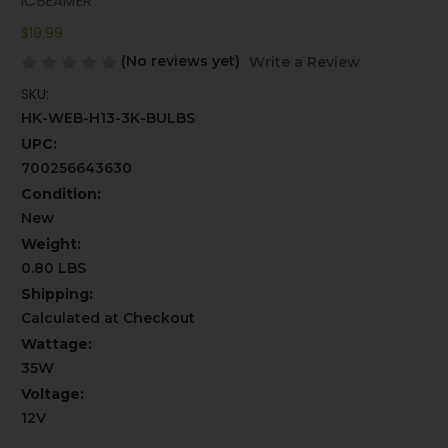
ICBEAMER
$19.99
(No reviews yet)
Write a Review
SKU:
HK-WEB-H13-3K-BULBS
UPC:
700256643630
Condition:
New
Weight:
0.80 LBS
Shipping:
Calculated at Checkout
Wattage:
35W
Voltage:
12V