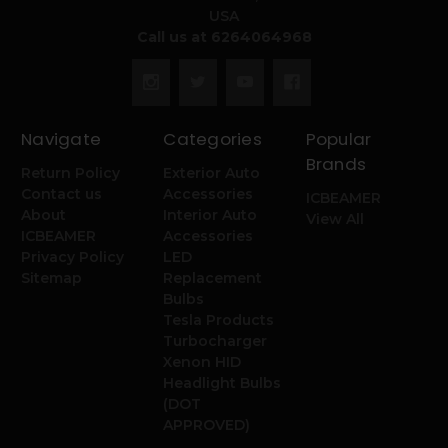
USA
Call us at 6264064968
Navigate
Categories
Popular
Brands
Return Policy
Exterior Auto
Contact us
Accessories
ICBEAMER
About
Interior Auto
View All
ICBEAMER
Accessories
Privacy Policy
LED
Sitemap
Replacement
Bulbs
Tesla Products
Turbocharger
Xenon HID
Headlight Bulbs
(DOT
APPROVED)