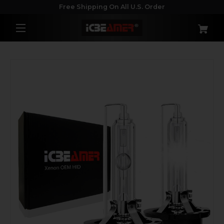
Free Shipping On All U.S. Order