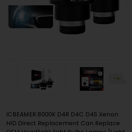
ICBEAMER 8000K D4R D4C D4S Xenon
HID Direct Replacement Can Replace