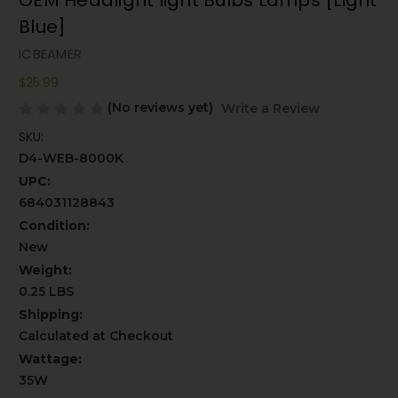
OEM Headlight light Bulbs Lamps [Light
Blue]
ICBEAMER
$25.99
(No reviews yet)
Write a Review
SKU:
D4-WEB-8000K
UPC:
684031128843
Condition:
New
Weight:
0.25 LBS
Shipping:
Calculated at Checkout
Wattage:
35W