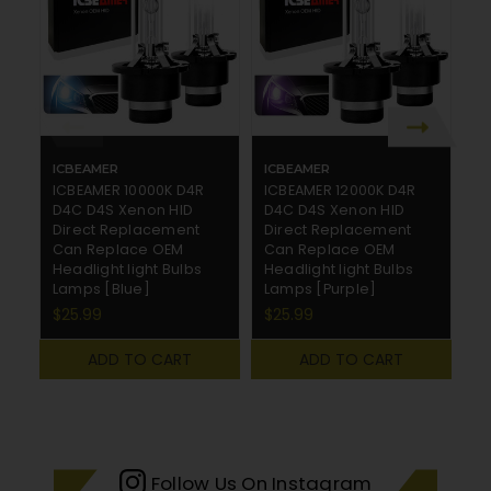
ICBEAMER
ICBEAMER
I
ICBEAMER 10000K D4R
ICBEAMER 12000K D4R
I
D4C D4S Xenon HID
D4C D4S Xenon HID
D
Direct Replacement
Direct Replacement
D
Can Replace OEM
Can Replace OEM
C
Headlight light Bulbs
Headlight light Bulbs
He
Lamps [Blue]
Lamps [Purple]
L
$25.99
$25.99
$
ADD TO CART
ADD TO CART
Follow Us On Instagram