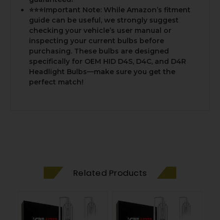
⭐⭐⭐Important Note: While Amazon’s fitment
guide can be useful, we strongly suggest
checking your vehicle’s user manual or
inspecting your current bulbs before
purchasing. These bulbs are designed
specifically for OEM HID D4S, D4C, and D4R
Headlight Bulbs—make sure you get the
perfect match!
Related Products