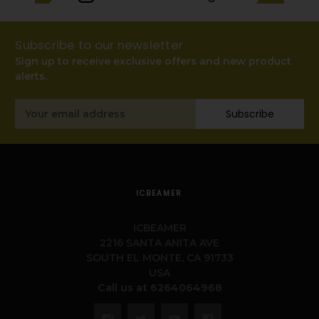
Subscribe to our newsletter
Sign up to receive exclusive offers and new product
alerts.
Email
Subscribe
Address
ICBEAMER
ICBEAMER
2216 SANTA ANITA AVE
SOUTH EL MONTE, CA 91733
USA
Call us at 6264064968