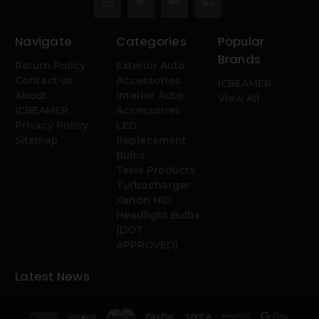
Navigate
Categories
Popular
Brands
Return Policy
Exterior Auto
Contact us
Accessories
ICBEAMER
About
Interior Auto
View All
ICBEAMER
Accessories
Privacy Policy
LED
Sitemap
Replacement
Bulbs
Tesla Products
Turbocharger
Xenon HID
Headlight Bulbs
(DOT
APPROVED)
Latest News