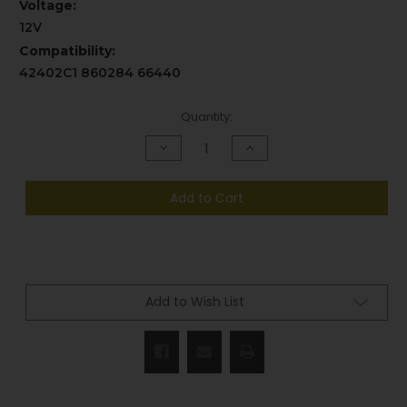
Voltage:
12V
Compatibility:
42402C1 860284 66440
Current
Quantity:
Stock:
Decrease
Increase
Quantity
Quantity
of
of
undefined
undefined
Add to Cart
Add to Wish List