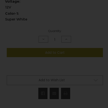
Voltage:
12V
Color-1:
Super White
Current
Quantity:
Stock:
Decrease
Increase
Quantity
Quantity
of
of
undefined
undefined
Add to Cart
Add to Wish List