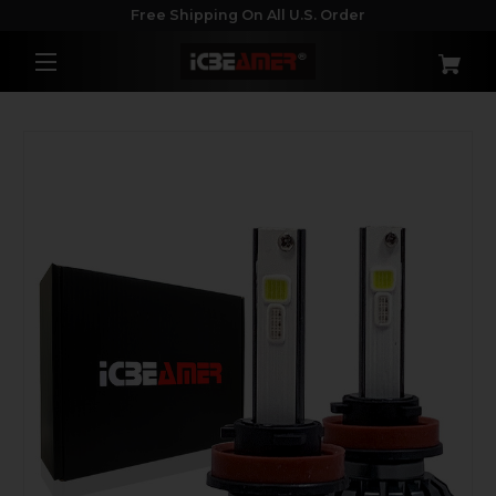
Free Shipping On All U.S. Order