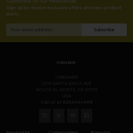
Subscribe to our newsletter
Sign up to receive exclusive offers and new product
alerts.
Email
Subscribe
Address
ICBEAMER
ICBEAMER
2216 SANTA ANITA AVE
SOUTH EL MONTE, CA 91733
USA
Call us at 6264064968
Navigate
Categories
Popular