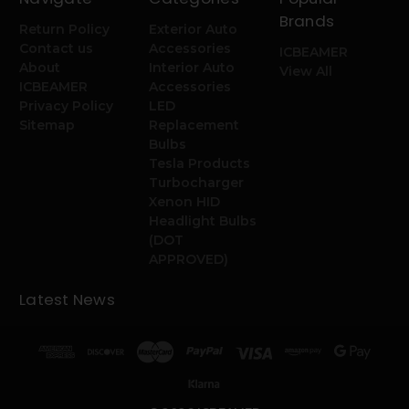
Brands
Return Policy
Exterior Auto
Contact us
Accessories
ICBEAMER
About
Interior Auto
View All
ICBEAMER
Accessories
Privacy Policy
LED
Sitemap
Replacement
Bulbs
Tesla Products
Turbocharger
Xenon HID
Headlight Bulbs
(DOT
APPROVED)
Latest News