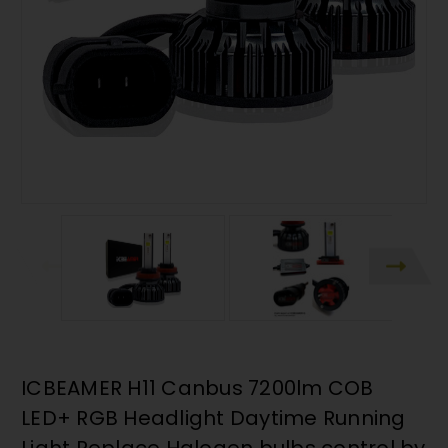
ICBEAMER H11 Canbus 7200lm COB
LED+ RGB Headlight Daytime Running