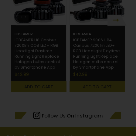
ICBEAMER
ICBEAMER
I
ICBEAMER H8 Canbus
ICBEAMER 9006 HB4
I
7200lm COB LED+ RGB
Canbus 7200lm LED+
7
Headlight Daytime
RGB Headlight Daytime
H
Running Light Replace
Running Light Replace
R
Halogen bulbs control
Halogen bulbs control
H
by Smartphone App
by Smartphone App
b
$42.99
$42.99
$
ADD TO CART
ADD TO CART
Follow Us On Instagram