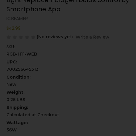
Light Replace Halogen bulbs control by
Smartphone App
ICBEAMER
$42.99
(No reviews yet)
Write a Review
SKU:
RGB-H11-WEB
UPC:
700256645313
Condition:
New
Weight:
0.25 LBS
Shipping:
Calculated at Checkout
Wattage:
36W