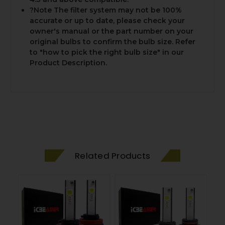
?Note The filter system may not be 100%
accurate or up to date, please check your
owner's manual or the part number on your
original bulbs to confirm the bulb size. Refer
to "how to pick the right bulb size" in our
Product Description.
Related Products