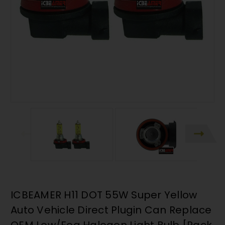
ICBEAMER H11 DOT 55W Super Yellow
Auto Vehicle Direct Plugin Can Replace