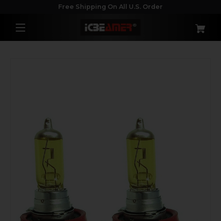
Free Shipping On All U.S. Order