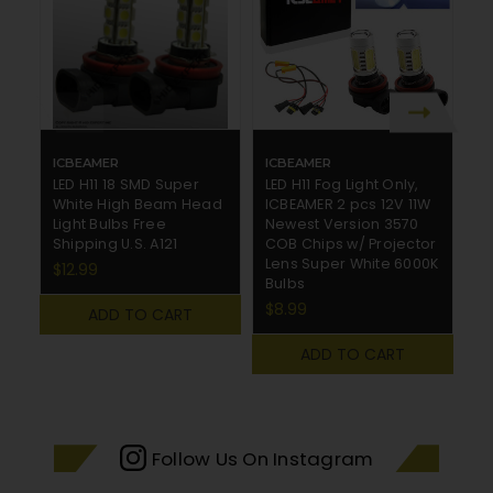
ICBEAMER
ICBEAMER
I
LED H11 18 SMD Super
LED H11 Fog Light Only,
CR
White High Beam Head
ICBEAMER 2 pcs 12V 11W
P
Light Bulbs Free
Newest Version 3570
w
Shipping U.S. A121
COB Chips w/ Projector
C
Lens Super White 6000K
$12.99
$
Bulbs
$8.99
ADD TO CART
ADD TO CART
Follow Us On Instagram