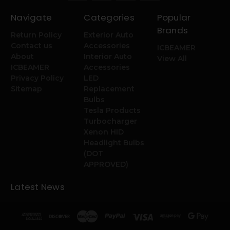
Navigate
Categories
Popular
Brands
Return Policy
Exterior Auto
Contact us
Accessories
ICBEAMER
About
Interior Auto
View All
ICBEAMER
Accessories
Privacy Policy
LED
Sitemap
Replacement
Bulbs
Tesla Products
Turbocharger
Xenon HID
Headlight Bulbs
(DOT
APPROVED)
Latest News