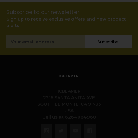
Subscribe to our newsletter
Sign up to receive exclusive offers and new product
alerts.
Email
Subscribe
Address
ICBEAMER
ICBEAMER
2216 SANTA ANITA AVE
SOUTH EL MONTE, CA 91733
USA
Call us at 6264064968