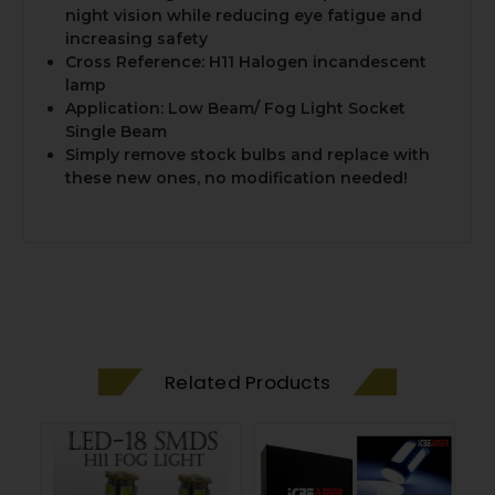
night vision while reducing eye fatigue and
increasing safety
Cross Reference: H11 Halogen incandescent
lamp
Application: Low Beam/ Fog Light Socket
Single Beam
Simply remove stock bulbs and replace with
these new ones, no modification needed!
Related Products