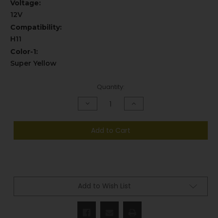
Voltage:
12V
Compatibility:
H11
Color-1:
Super Yellow
Current
Quantity:
Stock:
Decrease
Increase
Quantity
Quantity
of
of
undefined
undefined
Add to Cart
Add to Wish List