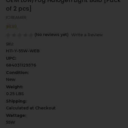
OEM Low/Fog Halogen Light Bulb [Pack
of 2 pcs]
ICBEAMER
$8.99
(No reviews yet)
Write a Review
SKU:
H11-Y-55W-WEB
UPC:
684031129376
Condition:
New
Weight:
0.25 LBS
Shipping:
Calculated at Checkout
Wattage:
55W