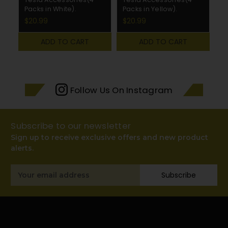
Packs in White).
Packs in Yellow).
Pa
$20.99
$20.99
$
ADD TO CART
ADD TO CART
Follow Us On Instagram
Subscribe to our newsletter
Sign up to receive exclusive offers and new product
alerts.
Email
Subscribe
Address