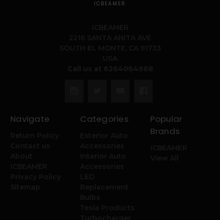
ICBEAMER
ICBEAMER
2216 SANTA ANITA AVE
SOUTH EL MONTE, CA 91733
USA
Call us at 6264064968
Navigate
Categories
Popular
Brands
Return Policy
Exterior Auto
Contact us
Accessories
ICBEAMER
About
Interior Auto
View All
ICBEAMER
Accessories
Privacy Policy
LED
Sitemap
Replacement
Bulbs
Tesla Products
Turbocharger