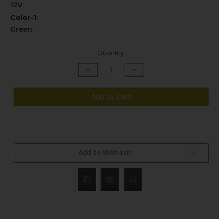
12V
Color-1:
Green
Current
Quantity:
Stock:
Decrease
Increase
Quantity
Quantity
of
of
undefined
undefined
Add to Cart
Add to Wish List