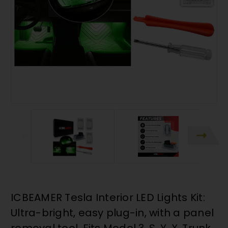
ICBEAMER Tesla Interior LED Lights Kit:
Ultra-bright, easy plug-in, with a panel