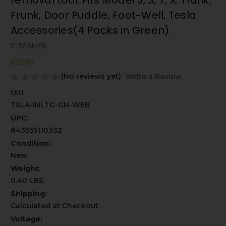
removal tool. Fits Model 3, S, Y, X. Trunk,
Frunk, Door Puddle, Foot-Well, Tesla
Accessories(4 Packs in Green).
ICBEAMER
$20.99
(No reviews yet)
Write a Review
SKU:
TSLA-INLTG-GN-WEB
UPC:
843555110332
Condition:
New
Weight:
0.40 LBS
Shipping:
Calculated at Checkout
Voltage: