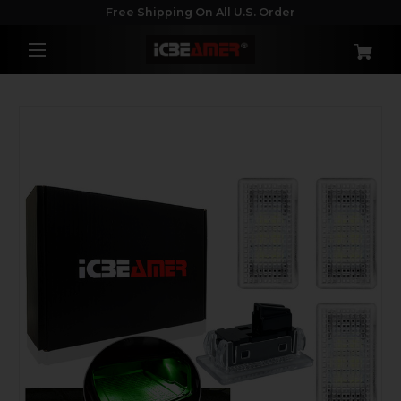
Free Shipping On All U.S. Order