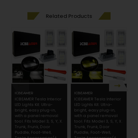
Related Products
ICBEAMER
ICBEAMER
I
ICBEAMER Tesla Interior
ICBEAMER Tesla Interior
IC
LED Lights Kit: Ultra-
LED Lights Kit: Ultra-
LE
bright, easy plug-in,
bright, easy plug-in,
br
with a panel removal
with a panel removal
w
tool. Fits Model 3, S, Y, X.
tool. Fits Model 3, S, Y, X.
to
Trunk, Frunk, Door
Trunk, Frunk, Door
Tr
Puddle, Foot-Well,
Puddle, Foot-Well,
Pu
Tesla Accessories(4
Tesla Accessories(4
T