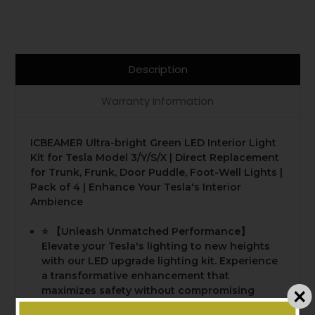
Description
Warranty Information
ICBEAMER Ultra-bright Green LED Interior Light
Kit for Tesla Model 3/Y/S/X | Direct Replacement
for Trunk, Frunk, Door Puddle, Foot-Well Lights |
Pack of 4 | Enhance Your Tesla's Interior
Ambience
⭐️ 【Unleash Unmatched Performance】
Elevate your Tesla's lighting to new heights
with our LED upgrade lighting kit. Experience
a transformative enhancement that
maximizes safety without compromising
passenger comfort or battery life. Our