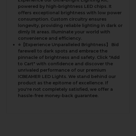
powered by high-brightness LED chips. It
offers exceptional brightness with low power
consumption. Custom circuitry ensures
longevity, providing reliable lighting in dark or
dimly lit areas. Illuminate your world with
convenience and efficiency.
⭐️【Experience Unparalleled Brightness】 Bid
farewell to dark spots and embrace the
pinnacle of brightness and safety. Click "Add
to Cart" with confidence and discover the
unrivaled performance of our premium
ICBEAMER LED Lights. We stand behind our
product as the epitome of excellence. If
you're not completely satisfied, we offer a
hassle-free money-back guarantee.