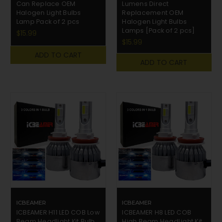
Can Replace OEM
Lumens Direct
Halogen Light Bulbs
Replacement OEM
Lamp Pack of 2 pcs
Halogen Light Bulbs
Lamps [Pack of 2 pcs]
$15.99
$15.99
ADD TO CART
ADD TO CART
ICBEAMER
ICBEAMER
ICBEAMER H11 LED COB Low
ICBEAMER H8 LED COB
Beam Headlight Kit Bulb
High Beam HeadLight Kit