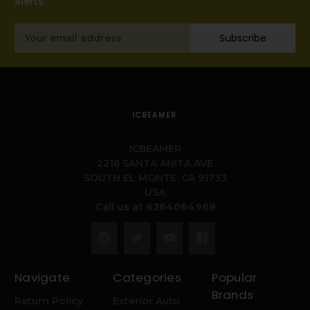
alerts.
Email
Subscribe
Address
ICBEAMER
ICBEAMER
2216 SANTA ANITA AVE
SOUTH EL MONTE, CA 91733
USA
Call us at 6264064968
Navigate
Categories
Popular
Brands
Return Policy
Exterior Auto