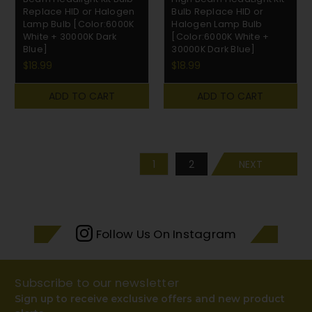
Replace HID or Halogen
Bulb Replace HID or
Lamp Bulb [Color:6000K
Halogen Lamp Bulb
White + 30000K Dark
[Color:6000K White +
Blue]
30000K Dark Blue]
$18.99
$18.99
ADD TO CART
ADD TO CART
1
2
NEXT
Follow Us On Instagram
Subscribe to our newsletter
Sign up to receive exclusive offers and new product