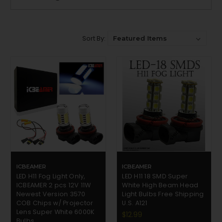
Sort By:
ICBEAMER
ICBEAMER
LED H11 Fog Light Only,
LED H11 18 SMD Super
ICBEAMER 2 pcs 12V 11W
White High Beam Head
Newest Version 3570
Light Bulbs Free Shipping
COB Chips w/ Projector
U.S. A121
Lens Super White 6000K
$12.99
Bulbs