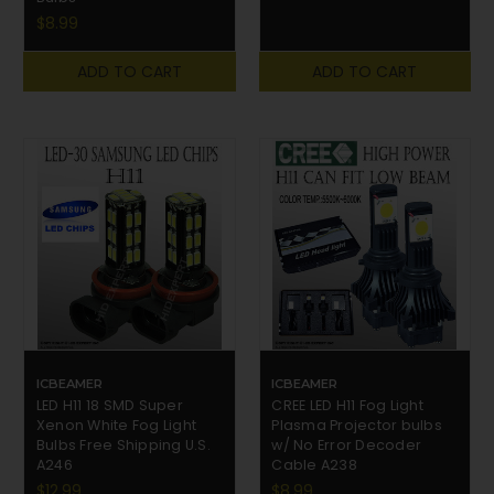
$8.99
ADD TO CART
ADD TO CART
ICBEAMER
ICBEAMER
LED H11 18 SMD Super
CREE LED H11 Fog Light
Xenon White Fog Light
Plasma Projector bulbs
Bulbs Free Shipping U.S.
w/ No Error Decoder
A246
Cable A238
$12.99
$8.99