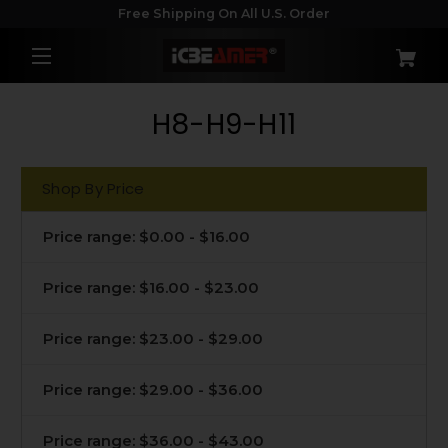
Free Shipping On All U.S. Order
H8-H9-H11
Shop By Price
Price range: $0.00 - $16.00
Price range: $16.00 - $23.00
Price range: $23.00 - $29.00
Price range: $29.00 - $36.00
Price range: $36.00 - $43.00