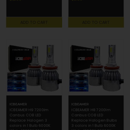
ADD TO CART
ADD TO CART
ICBEAMER
ICBEAMER
ICBEAMER H9 7200lm
ICBEAMER H8 7200lm
Canbus COB LED
Canbus COB LED
Replace Halogen 3
Replace Halogen Bulbs
colors in 1 Bulb 6000K
3 colors in 1 Bulb 6000K