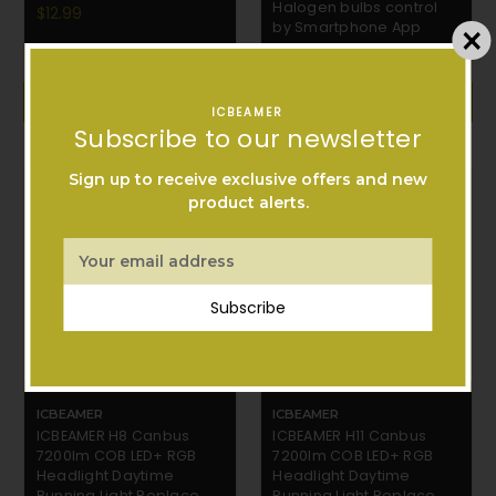
Halogen bulbs control
$12.99
by Smartphone App
$42.99
ADD TO CART
ADD TO CART
ICBEAMER
Subscribe to our newsletter
Sign up to receive exclusive offers and new
product alerts.
Email
Address
Subscribe
ICBEAMER
ICBEAMER
ICBEAMER H8 Canbus
ICBEAMER H11 Canbus
7200lm COB LED+ RGB
7200lm COB LED+ RGB
Headlight Daytime
Headlight Daytime
Running Light Replace
Running Light Replace