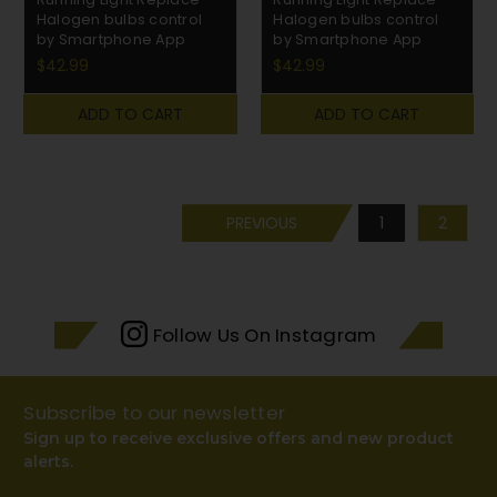
Halogen bulbs control
Halogen bulbs control
by Smartphone App
by Smartphone App
$42.99
$42.99
ADD TO CART
ADD TO CART
PREVIOUS
1
2
Follow Us On Instagram
Subscribe to our newsletter
Sign up to receive exclusive offers and new product
alerts.