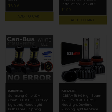
Installation, Pack of 2
$18.99
$11.99
ADD TO CART
ADD TO CART
ICBEAMER
ICBEAMER
Samsung Chip JDM
ICBEAMER H9 High Beam
Canbus LED H11 57 Fit Fog
7200lm COB LED RGB
Light only Head Light
Headlight Daytime
Bulbs Free Shipping
Running Light Replace