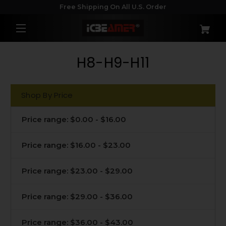
Free Shipping On All U.S. Order
H8-H9-H11
Shop By Price
Price range: $0.00 - $16.00
Price range: $16.00 - $23.00
Price range: $23.00 - $29.00
Price range: $29.00 - $36.00
Price range: $36.00 - $43.00