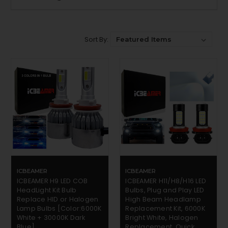
Sort By:
ICBEAMER
ICBEAMER
ICBEAMER H9 LED COB
ICBEAMER H11/H8/H16 LED
HeadLight Kit Bulb
Bulbs, Plug and Play LED
Replace HID or Halogen
High Beam Headlamp
Lamp Bulbs [Color:6000K
Replacement Kit, 6000K
White + 30000K Dark
Bright White, Halogen
Blue]
Replacement, Quick