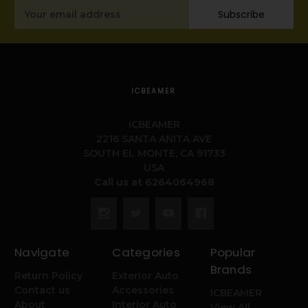
Email
Subscribe
Address
ICBEAMER
ICBEAMER
2216 SANTA ANITA AVE
SOUTH EL MONTE, CA 91733
USA
Call us at 6264064968
Navigate
Categories
Popular
Brands
Return Policy
Exterior Auto
Contact us
Accessories
ICBEAMER
About
Interior Auto
View All