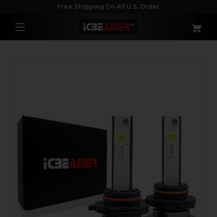
Free Shipping On All U.S. Order