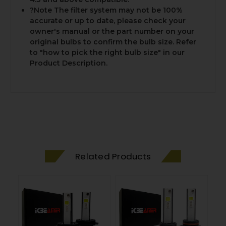
?Note The filter system may not be 100%
accurate or up to date, please check your
owner's manual or the part number on your
original bulbs to confirm the bulb size. Refer
to "how to pick the right bulb size" in our
Product Description.
Related Products