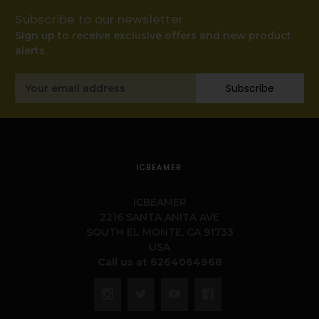
Subscribe to our newsletter
Sign up to receive exclusive offers and new product
alerts.
Email
Subscribe
Address
ICBEAMER
ICBEAMER
2216 SANTA ANITA AVE
SOUTH EL MONTE, CA 91733
USA
Call us at 6264064968