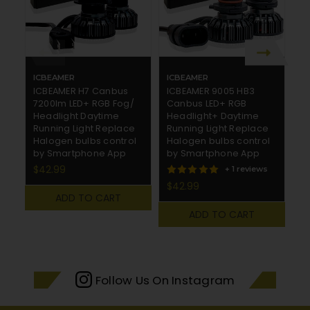
ICBEAMER
ICBEAMER
I
ICBEAMER H7 Canbus
ICBEAMER 9005 HB3
I
7200lm LED+ RGB Fog/
Canbus LED+ RGB
C
Headlight Daytime
Headlight+ Daytime
R
Running Light Replace
Running Light Replace
R
Halogen bulbs control
Halogen bulbs control
H
by Smartphone App
by Smartphone App
b
$42.99
$
+ 1 reviews
$42.99
ADD TO CART
ADD TO CART
Follow Us On Instagram