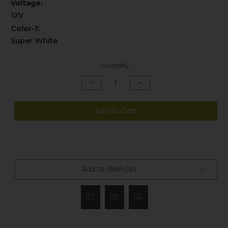
Voltage:
12V
Color-1:
Super White
Current
Quantity:
Stock:
Decrease
Increase
Quantity
Quantity
of
of
undefined
undefined
Add to Cart
Add to Wish List