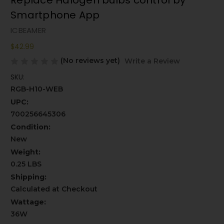
Replace Halogen bulbs control by
Smartphone App
ICBEAMER
$42.99
(No reviews yet)
Write a Review
SKU:
RGB-H10-WEB
UPC:
700256645306
Condition:
New
Weight:
0.25 LBS
Shipping:
Calculated at Checkout
Wattage:
36W