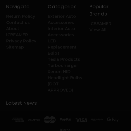
Navigate
Categories
Popular
Brands
Return Policy
Exterior Auto
Contact us
Accessories
ICBEAMER
About
Interior Auto
View All
ICBEAMER
Accessories
Privacy Policy
LED
Sitemap
Replacement
Bulbs
Tesla Products
Turbocharger
Xenon HID
Headlight Bulbs
(DOT
APPROVED)
Latest News