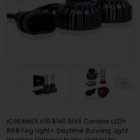
ICBEAMER H10 9140 9145 Canbus LED+
RGB Fog Light+ Daytime Running Light